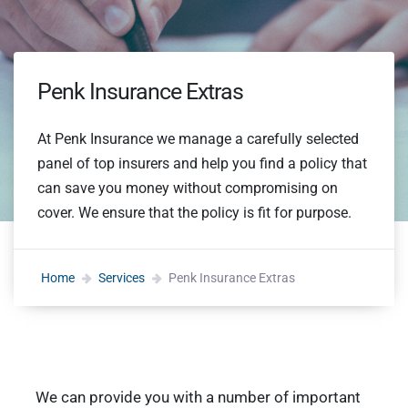
Penk Insurance Extras
At Penk Insurance we manage a carefully selected
panel of top insurers and help you find a policy that
can save you money without compromising on
cover. We ensure that the policy is fit for purpose.
Home
Services
Penk Insurance Extras
We can provide you with a number of important