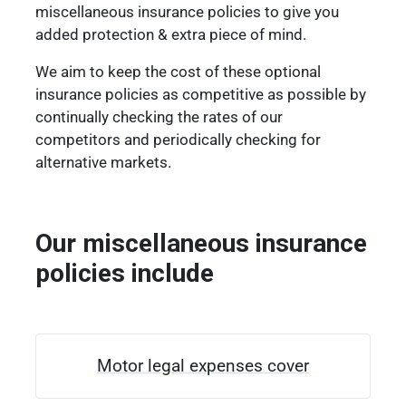
miscellaneous insurance policies to give you
added protection & extra piece of mind.
We aim to keep the cost of these optional
insurance policies as competitive as possible by
continually checking the rates of our
competitors and periodically checking for
alternative markets.
Our miscellaneous insurance
policies include
Motor legal expenses cover