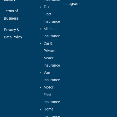
Instagram
Taxi
Terms of
Fleet
Business
Insurance
Minibus
Privacy &
Insurance
Data Policy
Car &
Private
Motor
Insurance
Van
Insurance
Motor
Fleet
Insurance
Home
Insurance