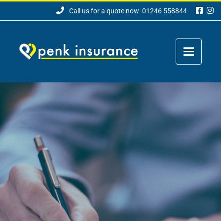
Call us for a quote now: 01246 558844