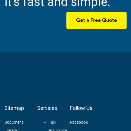
It’s fast and simple.
Get a Free Quote
Sitemap
Services
Follow Us
Document
Taxi
Facebook
Library
Insurance