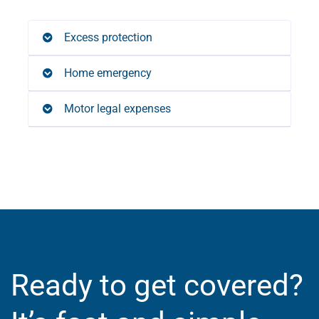
Excess protection
Home emergency
Motor legal expenses
Ready to get covered?