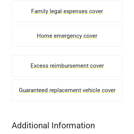
Family legal expenses cover
Home emergency cover
Excess reimbursement cover
Guaranteed replacement vehicle cover
Additional Information