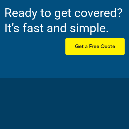
Ready to get covered?
It’s fast and simple.
Get a Free Quote