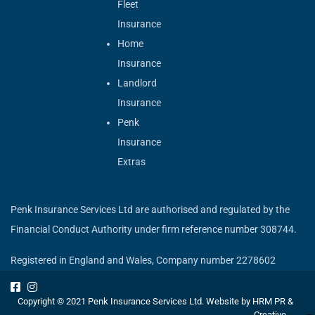
Fleet
Insurance
Home
Insurance
Landlord
Insurance
Penk
Insurance
Extras
Penk Insurance Services Ltd are authorised and regulated by the
Financial Conduct Authority under firm reference number 308744.
Registered in England and Wales, Company number 2278602
Copyright © 2021 Penk Insurance Services Ltd. Website by
HRM PR &
Creative