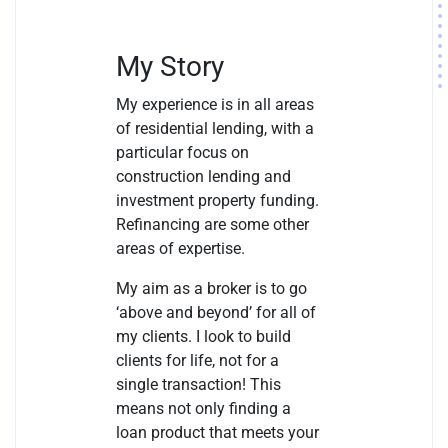
My Story
My experience is in all areas
of residential lending, with a
particular focus on
construction lending and
investment property funding.
Refinancing are some other
areas of expertise.
My aim as a broker is to go
‘above and beyond’ for all of
my clients. I look to build
clients for life, not for a
single transaction! This
means not only finding a
loan product that meets your