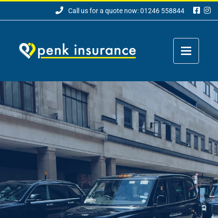
Call us for a quote now: 01246 558844