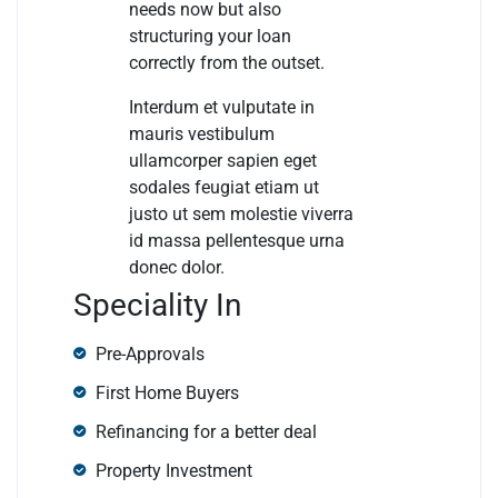
needs now but also
structuring your loan
correctly from the outset.
Interdum et vulputate in
mauris vestibulum
ullamcorper sapien eget
sodales feugiat etiam ut
justo ut sem molestie viverra
id massa pellentesque urna
donec dolor.
Speciality In
Pre-Approvals
First Home Buyers
Refinancing for a better deal
Property Investment