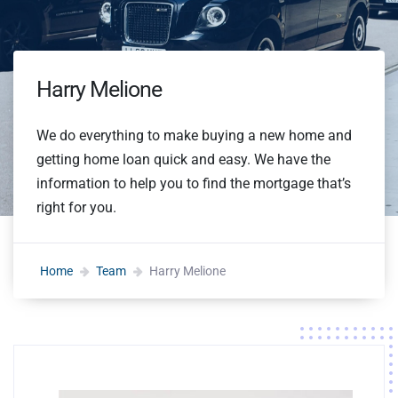
Harry Melione
We do everything to make buying a new home and
getting home loan quick and easy. We have the
information to help you to find the mortgage that’s
right for you.
Home
Team
Harry Melione