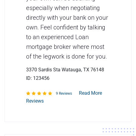
especially when negotiating
directly with your bank on your
own. Feel confident by talking
to an experienced Loan
mortgage broker where most
of the legwork is done for you.
3370 Sardis Sta Watauga, TX 76148
ID: 123456
Read More
9 Reviews
Reviews