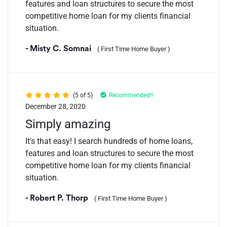
features and loan structures to secure the most
competitive home loan for my clients financial
situation.
- Misty C. Somnai
( First Time Home Buyer )
(5 of 5)
Recommended!!
December 28, 2020
Simply amazing
It's that easy! I search hundreds of home loans,
features and loan structures to secure the most
competitive home loan for my clients financial
situation.
- Robert P. Thorp
( First Time Home Buyer )