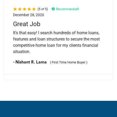
(5 of 5)
Recommended!!
December 28, 2020
Great Job
It's that easy! I search hundreds of home loans,
features and loan structures to secure the most
competitive home loan for my clients financial
situation.
- Nishant R. Lama
( First Time Home Buyer )