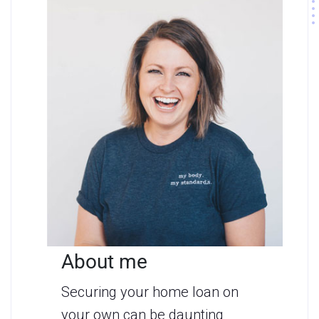
About me
Securing your home loan on
your own can be daunting