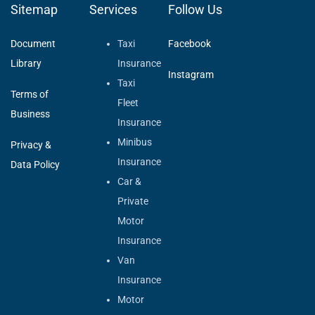
Sitemap
Services
Follow Us
Document
Taxi
Facebook
Library
Insurance
Instagram
Taxi
Terms of
Fleet
Business
Insurance
Minibus
Privacy &
Insurance
Data Policy
Car &
Private
Motor
Insurance
Van
Insurance
Motor