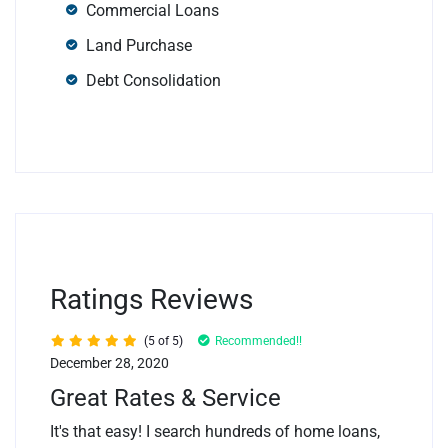
Commercial Loans
Land Purchase
Debt Consolidation
Ratings Reviews
(5 of 5)
Recommended!!
December 28, 2020
Great Rates & Service
It's that easy! I search hundreds of home loans,