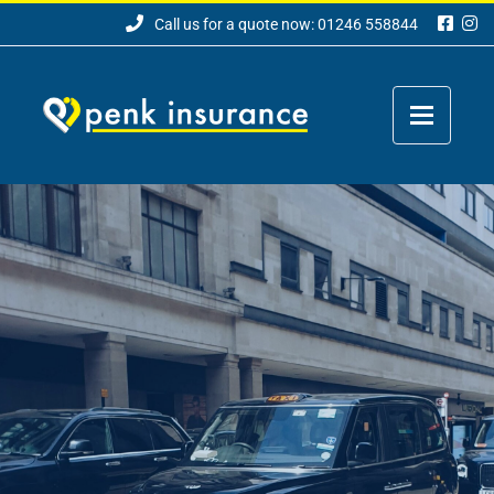
Call us for a quote now: 01246 558844