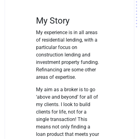
My Story
My experience is in all areas
of residential lending, with a
particular focus on
construction lending and
investment property funding.
Refinancing are some other
areas of expertise.
My aim as a broker is to go
‘above and beyond’ for all of
my clients. I look to build
clients for life, not for a
single transaction! This
means not only finding a
loan product that meets your