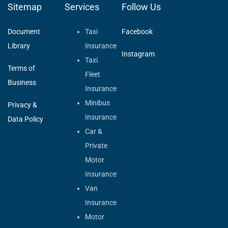
Sitemap
Services
Follow Us
Document
Taxi
Facebook
Library
Insurance
Instagram
Taxi
Terms of
Fleet
Business
Insurance
Minibus
Privacy &
Insurance
Data Policy
Car &
Private
Motor
Insurance
Van
Insurance
Motor