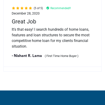
(5 of 5)
Recommended!!
December 28, 2020
Great Job
It's that easy! I search hundreds of home loans,
features and loan structures to secure the most
competitive home loan for my clients financial
situation.
- Nishant R. Lama
( First Time Home Buyer )