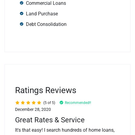
Commercial Loans
Land Purchase
Debt Consolidation
Ratings Reviews
(5 of 5)
Recommended!!
December 28, 2020
Great Rates & Service
It's that easy! I search hundreds of home loans,