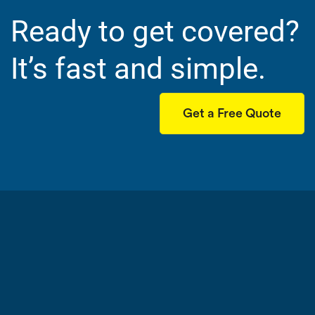
Ready to get covered?
It’s fast and simple.
Get a Free Quote