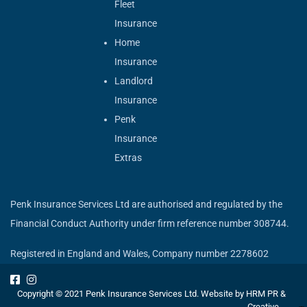
Fleet
Insurance
Home
Insurance
Landlord
Insurance
Penk
Insurance
Extras
Penk Insurance Services Ltd are authorised and regulated by the
Financial Conduct Authority under firm reference number 308744.
Registered in England and Wales, Company number 2278602
Copyright © 2021 Penk Insurance Services Ltd. Website by
HRM PR &
Creative