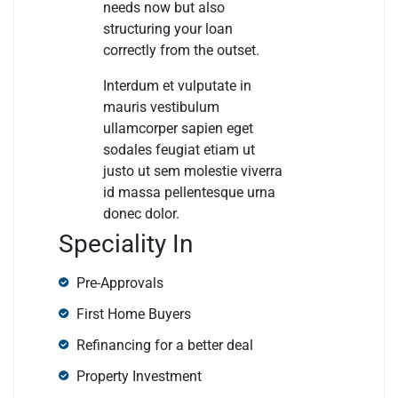
needs now but also
structuring your loan
correctly from the outset.
Interdum et vulputate in
mauris vestibulum
ullamcorper sapien eget
sodales feugiat etiam ut
justo ut sem molestie viverra
id massa pellentesque urna
donec dolor.
Speciality In
Pre-Approvals
First Home Buyers
Refinancing for a better deal
Property Investment