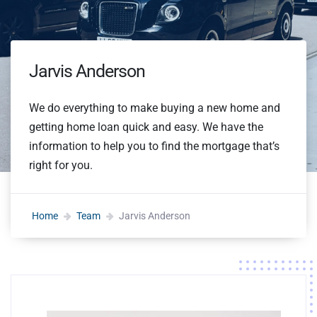
Jarvis Anderson
We do everything to make buying a new home and
getting home loan quick and easy. We have the
information to help you to find the mortgage that’s
right for you.
Home
Team
Jarvis Anderson