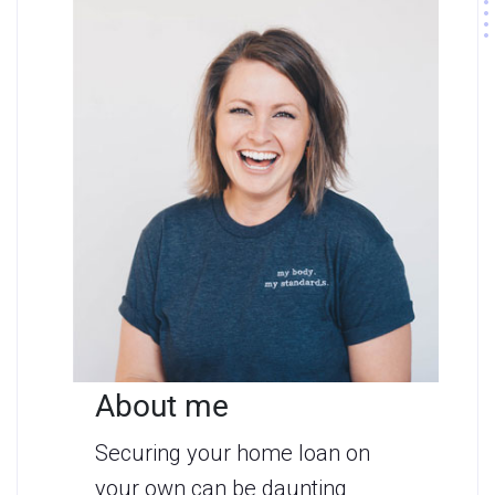
About me
Securing your home loan on
your own can be daunting