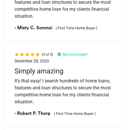
features and loan structures to secure the most
competitive home loan for my clients financial
situation.
- Misty C. Somnai
( First Time Home Buyer )
(5 of 5)
Recommended!!
December 28, 2020
Simply amazing
It's that easy! I search hundreds of home loans,
features and loan structures to secure the most
competitive home loan for my clients financial
situation.
- Robert P. Thorp
( First Time Home Buyer )