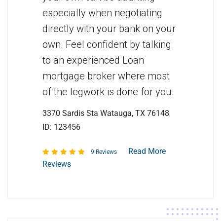
especially when negotiating
directly with your bank on your
own. Feel confident by talking
to an experienced Loan
mortgage broker where most
of the legwork is done for you.
3370 Sardis Sta Watauga, TX 76148
ID: 123456
Read More
9 Reviews
Reviews